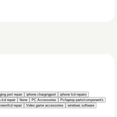
ing port repair
iphone chargingport
iphone lcd repairs
 lcd repair
None
PC Accessories
Pc/laptop parts/component's
een/lcd repair
Video game accessories
windows software