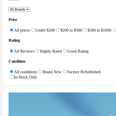
Price
All prices
Under $200
$200 to $500
$500 to $1000
Rating
All Reviews
Highly Rated
Good Rating
Condition
All conditions
Brand New
Factory Refurbished
In-Stock Only