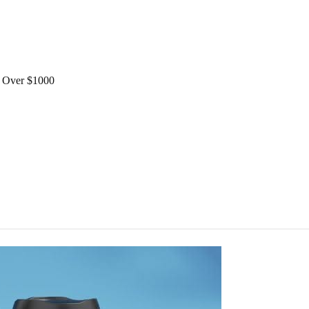
Over $1000