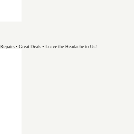
rs • Great Deals • Leave the Headache to Us!