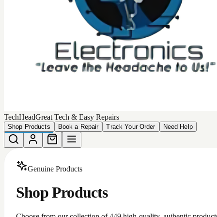
TechHead
Great Tech & Easy Repairs
Shop Products
Book a Repair
Track Your Order
Need Help
Genuine Products
Shop Products
Choose from our collection of
449
high-quality, authentic product