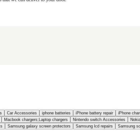
s
Car Accessories
iphone batteries
iPhone battery repair
iPhone charg
Macbook chargers;Laptop chargers
Nintendo switch Accessories
Nokia
ts
Samsung galaxy screen protectors
Samsung lcd repairs
Samsung scr