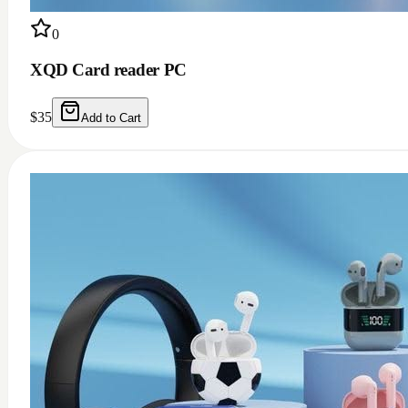
0
XQD Card reader PC
$
35
Add to Cart