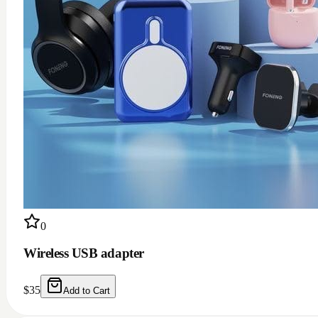
0
Wireless USB adapter
$
35
Add to Cart