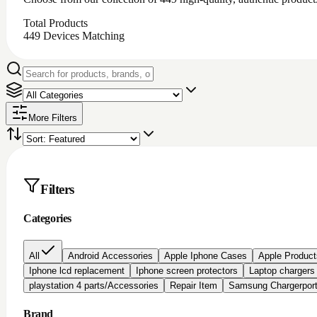
Total Products
449
Devices Matching
More Filters
Filters
Categories
All
Android Accessories
Apple Iphone Cases
Apple Product
Iphone lcd replacement
Iphone screen protectors
Laptop chargers
playstation 4 parts/Accessories
Repair Item
Samsung Chargerpor
Brand