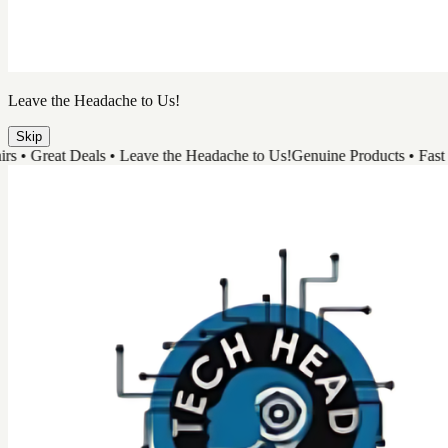
Leave the Headache to Us!
Skip
 Great Deals • Leave the Headache to Us!
Genuine Products • Fast Repai