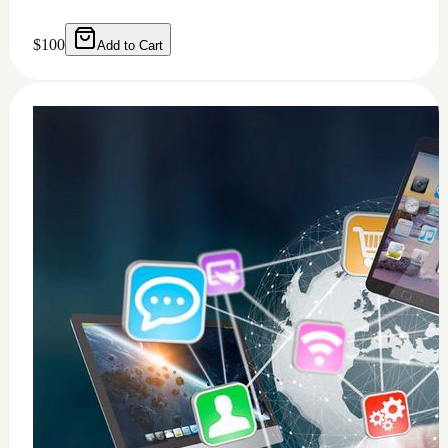
0
windows 11 installation
$
50
Add to Cart