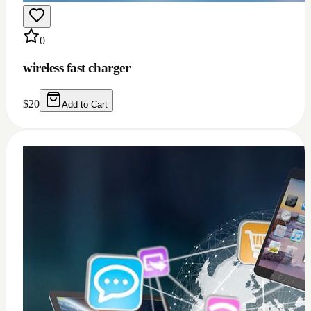
0
Windows 11/10 full installation with Microsoft
office 2021 bundle