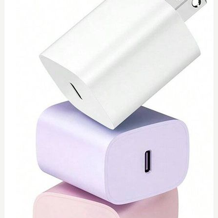
0
Toshiba 65watt charger
$
55
Add to Cart