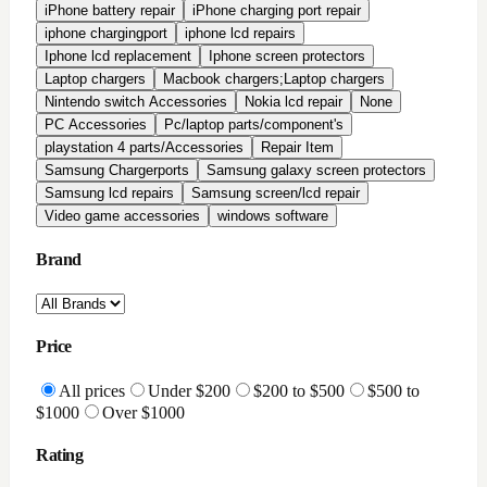
All Reviews
Highly Rated
Good Rating
Condition
All conditions
Brand New
Factory Refurbished
In-Stock Only