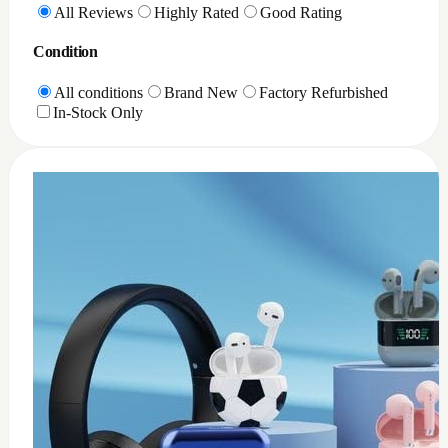
0
XQD Card reader PC
$
35
Add to Cart