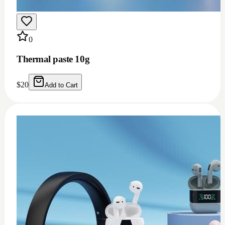
0
Thermal grease 1.93w m.k