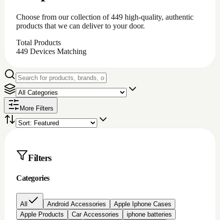
iPhone battery repair
iPhone charging port repair
iphone chargingport
iphone lcd repairs
Iphone lcd replacement
Iphone screen protectors
Laptop chargers
Macbook chargers;Laptop chargers
Nintendo switch Accessories
Nokia lcd repair
None
PC Accessories
Pc/laptop parts/component's
playstation 4 parts/Accessories
Repair Item
Samsung Chargerports
Samsung galaxy screen protectors
Samsung lcd repairs
Samsung screen/lcd repair
Video game accessories
windows software
Brand
Price
All prices
Under $200
$200 to $500
$500 to
$1000
Over $1000
Rating