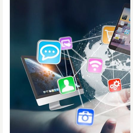
0
windows 10 installation
$
50
Add to Cart