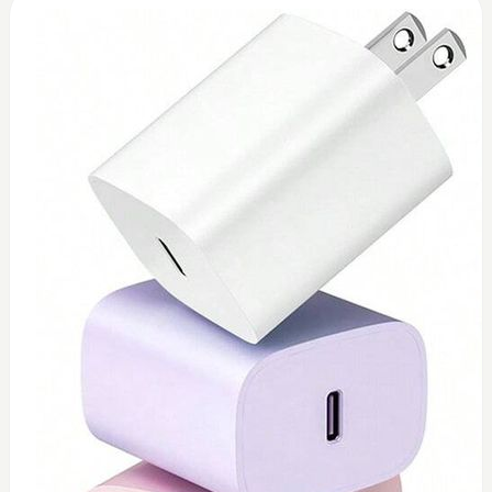
0
Toshiba 45watt charger (replacement)
$
45
Add to Cart