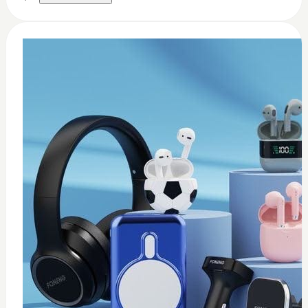
0
Thermal paste 3.17w
$
8
Add to Cart