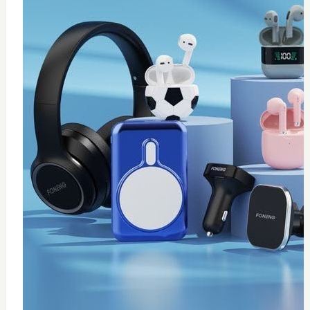
0
Thermal paste 10g
$
20
Add to Cart