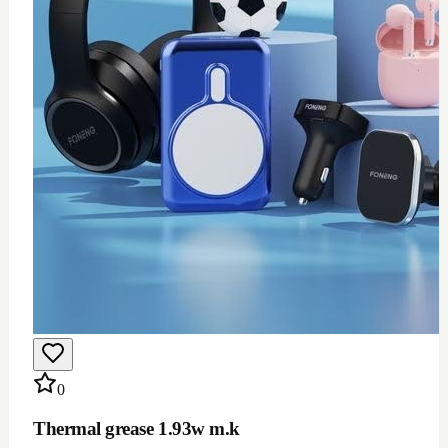
$
12
Add to Cart