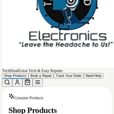
Choose from our collection of
449
high-quality, authentic
products that we can deliver to your door.
Total Products
449
Devices Matching
More Filters
Filters
Categories
All
Android Accessories
Apple Iphone Cases
Apple Products
Car Accessories
iphone batteries