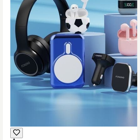
0
Wifi USB adapter (mini)
$
25
Add to Cart