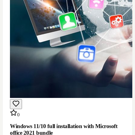
$
100
Add to Cart