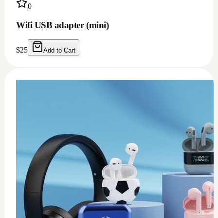
0
USB c earphone and headphones adapter
(doesn't work for Samsung)
$
10
Add to Cart