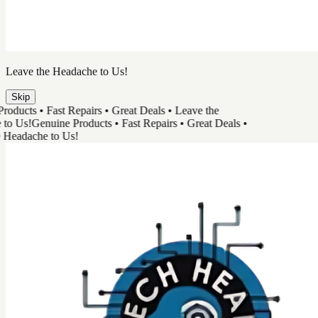
TechHead
Great Tech & Easy Repairs
Shop Products
Book a Repair
Track Your Order
Need Help
Genuine Products
Shop Products