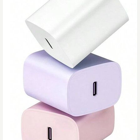
0
Type C 45watt
$
40
Add to Cart