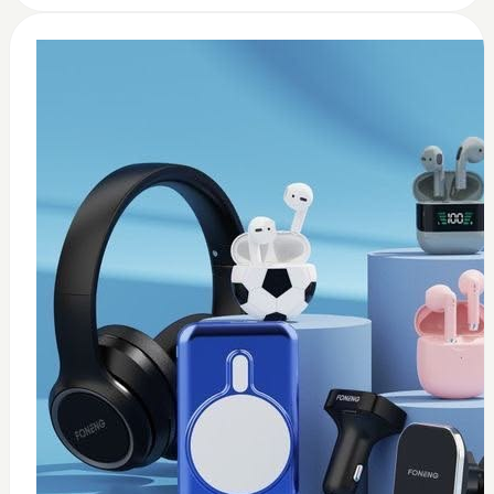
0
Wireless USB adapter
$
35
Add to Cart