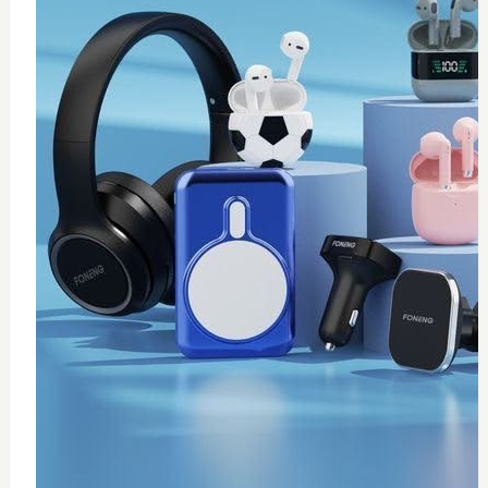
0
wireless fast charger
$
20
Add to Cart