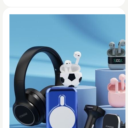
0
usb c earbuds white
$
15
Add to Cart