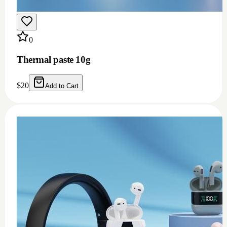
0
Thermal grease 1.93w m.k