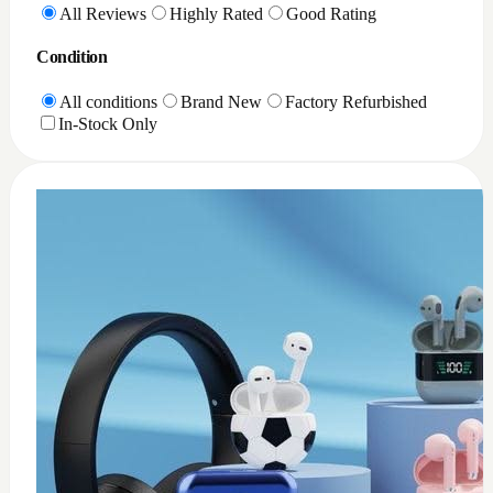
0
XQD Card reader PC
$
35
Add to Cart