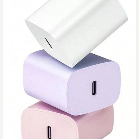
0
Type C 45watt
$
40
Add to Cart