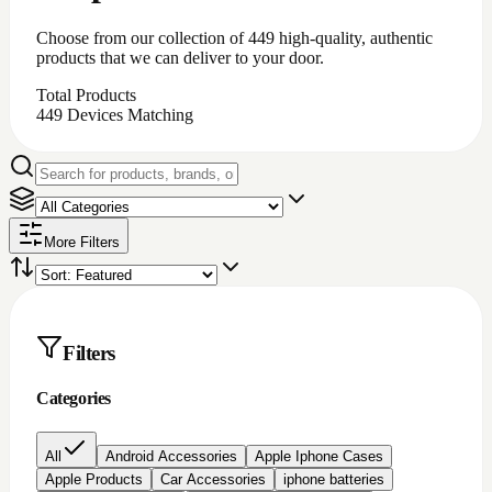
iPhone battery repair
iPhone charging port repair
iphone chargingport
iphone lcd repairs
Iphone lcd replacement
Iphone screen protectors
Laptop chargers
Macbook chargers;Laptop chargers
Nintendo switch Accessories
Nokia lcd repair
None
PC Accessories
Pc/laptop parts/component's
playstation 4 parts/Accessories
Repair Item
Samsung Chargerports
Samsung galaxy screen protectors
Samsung lcd repairs
Samsung screen/lcd repair
Video game accessories
windows software
Brand
Price
All prices
Under $200
$200 to $500
$500 to
$1000
Over $1000
Rating