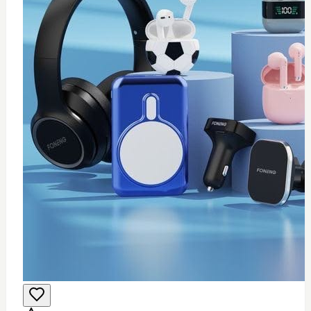
0
Wifi USB adapter (mini)
$
25
Add to Cart