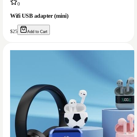
0
USB c earphone and headphones adapter
(doesn't work for Samsung)
$
10
Add to Cart