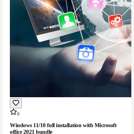
$
100
Add to Cart