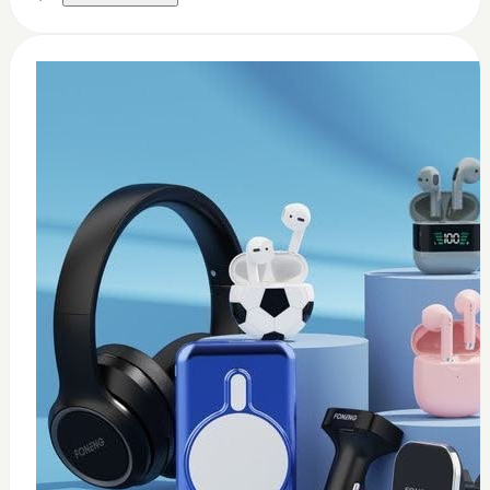
0
Thermal paste 3.17w
$
8
Add to Cart