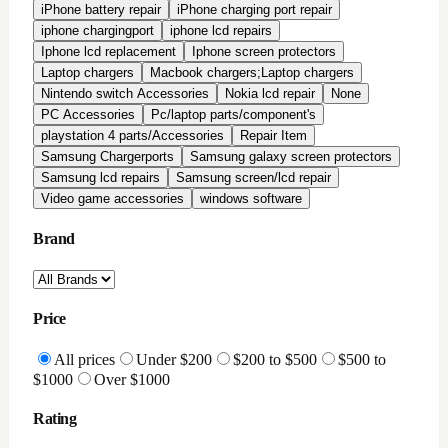
All Reviews
Highly Rated
Good Rating
Condition
All conditions
Brand New
Factory Refurbished
In-Stock Only