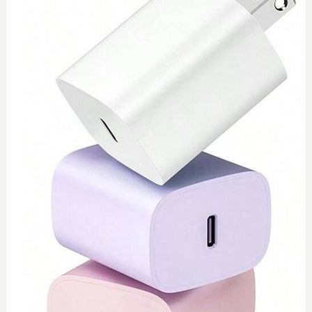
0
Toshiba 65watt charger
$
55
Add to Cart