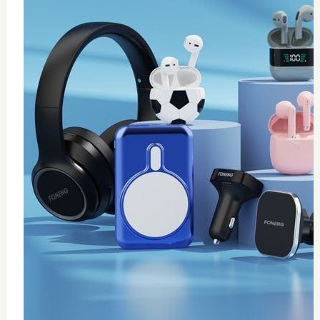
0
Thermal paste 10g
$
20
Add to Cart