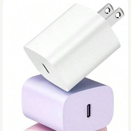
0
Toshiba 45watt charger (replacement)
$
45
Add to Cart