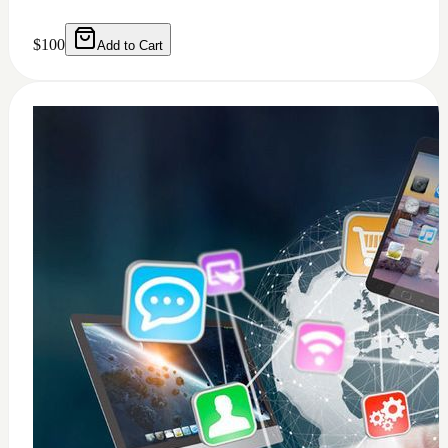
0
windows 11 installation
$
50
Add to Cart