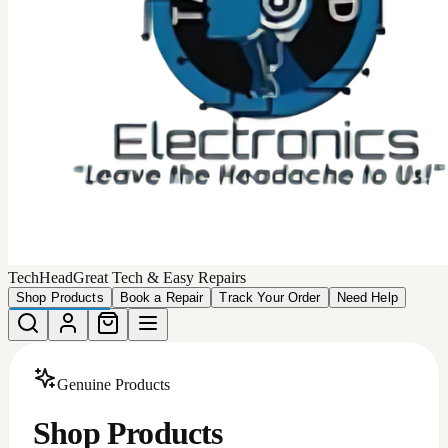
Choose from our collection of
449
high-quality, authentic
products that we can deliver to your door.
Total Products
449
Devices Matching
More Filters
Filters
Categories
All
Android Accessories
Apple Iphone Cases
Apple Products
Car Accessories
iphone batteries