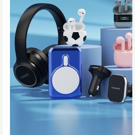
0
wireless fast charger
$
20
Add to Cart