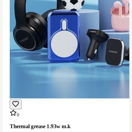
$
12
Add to Cart