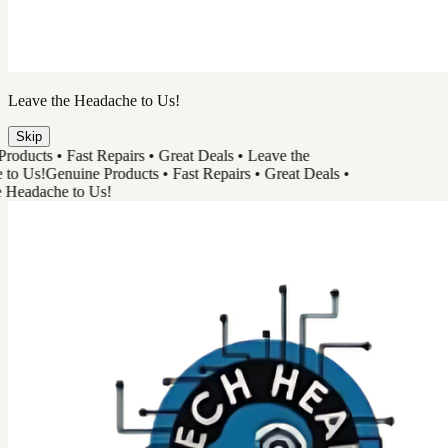
TechHead
Great Tech & Easy Repairs
Shop Products
Book a Repair
Track Your Order
Need Help
Genuine Products
Shop Products