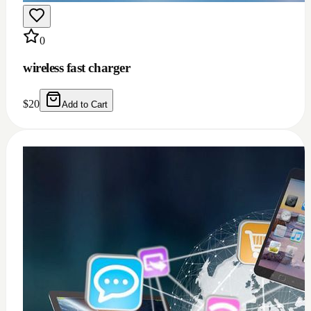
0
Windows 11/10 full installation with Microsoft
office 2021 bundle