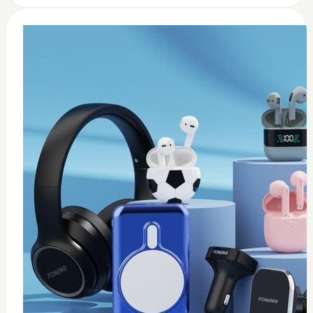
0
Wireless USB adapter
$
35
Add to Cart