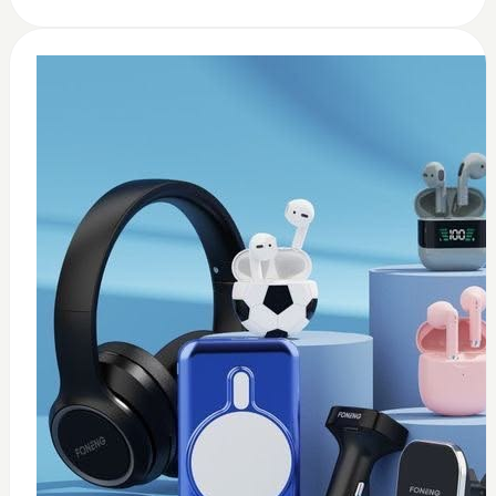
0
usb c earbuds white
$
15
Add to Cart