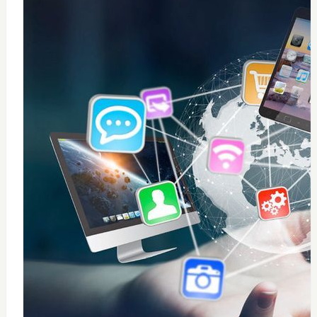
0
windows 10 installation
$
50
Add to Cart