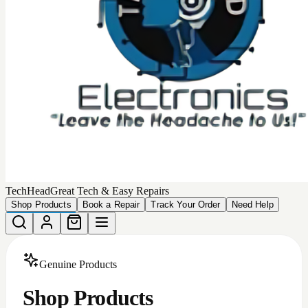
TechHead
Great Tech & Easy Repairs
Shop Products
Book a Repair
Track Your Order
Need Help
Genuine Products
Shop Products