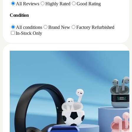
All Reviews
Highly Rated
Good Rating
Condition
All conditions
Brand New
Factory Refurbished
In-Stock Only