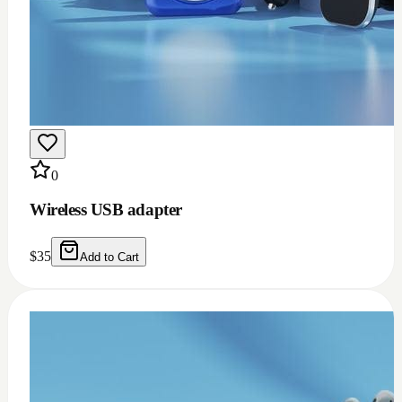
0
Wireless USB adapter
$
35
Add to Cart