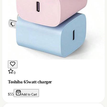
0
Toshiba 65watt charger
$
55
Add to Cart