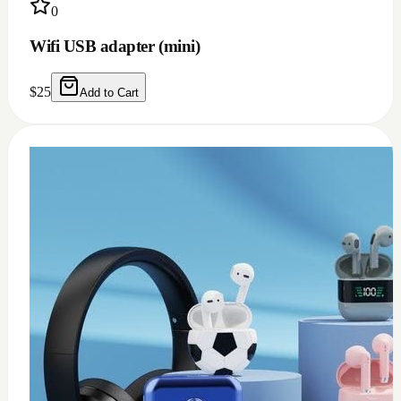
0
Wifi USB adapter (mini)
$
25
Add to Cart