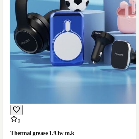
0
Thermal grease 1.93w m.k