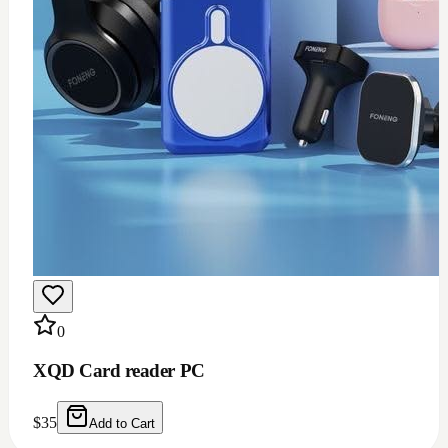
0
XQD Card reader PC
$
35
Add to Cart