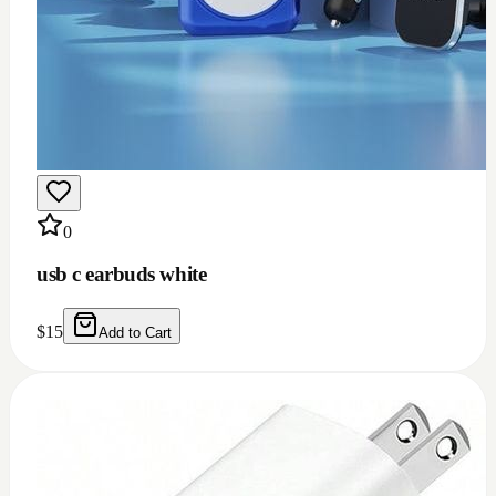
0
usb c earbuds white
$
15
Add to Cart