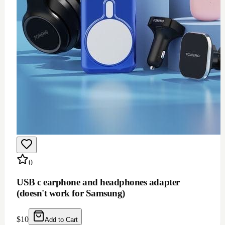
0
USB c earphone and headphones adapter
(doesn't work for Samsung)
$
10
Add to Cart