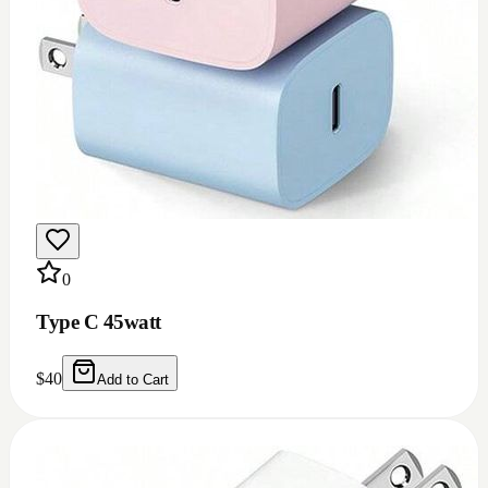
0
Type C 45watt
$
40
Add to Cart