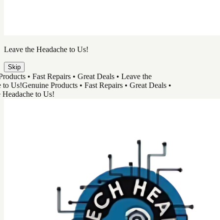
Leave the Headache to Us!
Skip
ucts • Fast Repairs • Great Deals • Leave the
 Us!
Genuine Products • Fast Repairs • Great Deals •
adache to Us!