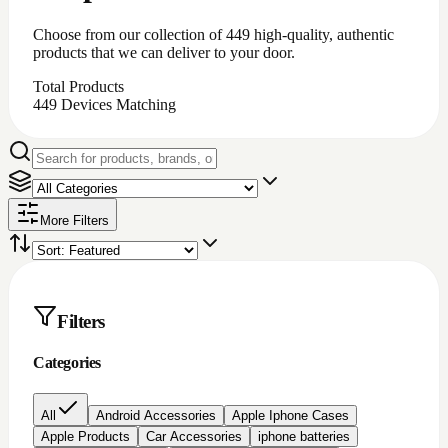
Choose from our collection of
449
high-quality, authentic
products that we can deliver to your door.
Total Products
449
Devices Matching
More Filters
Filters
Categories
All
Android Accessories
Apple Iphone Cases
Apple Products
Car Accessories
iphone batteries