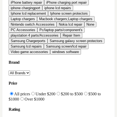
iPhone battery repair
iPhone charging port repair
iphone chargingport
iphone lcd repairs
Iphone lcd replacement
Iphone screen protectors
Laptop chargers
Macbook chargers;Laptop chargers
Nintendo switch Accessories
Nokia lcd repair
None
PC Accessories
Pc/laptop parts/component's
playstation 4 parts/Accessories
Repair Item
Samsung Chargerports
Samsung galaxy screen protectors
Samsung lcd repairs
Samsung screen/lcd repair
Video game accessories
windows software
Brand
Price
All prices
Under $200
$200 to $500
$500 to
$1000
Over $1000
Rating