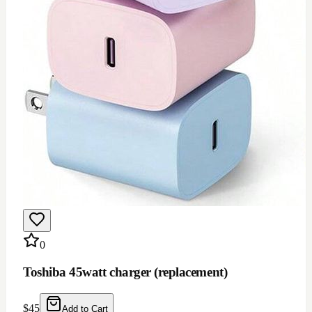
0
Toshiba 45watt charger (replacement)
$
45
Add to Cart