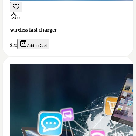
0
wireless fast charger
$
20
Add to Cart