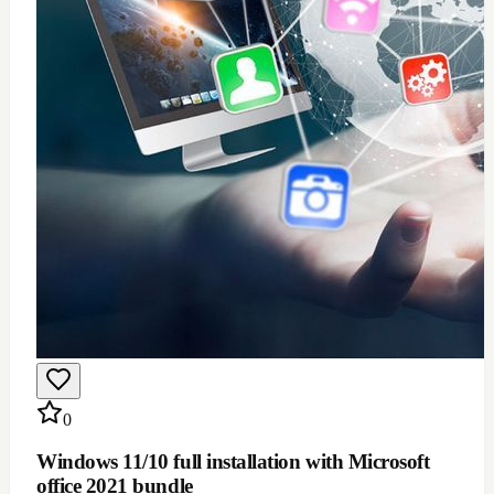
0
Windows 11/10 full installation with Microsoft
office 2021 bundle