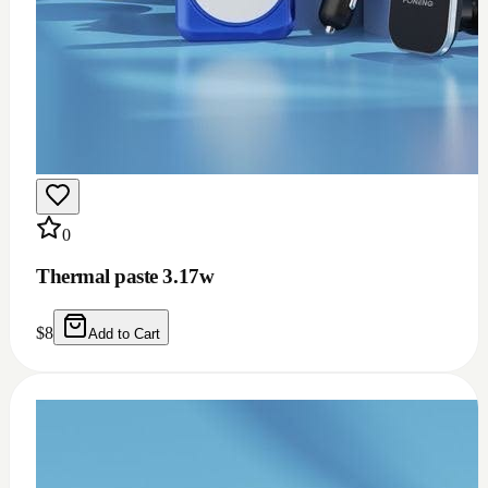
0
Thermal paste 3.17w
$
8
Add to Cart