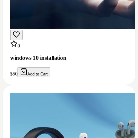
0
windows 10 installation
$
50
Add to Cart