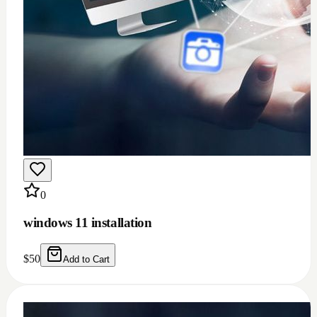
0
windows 11 installation
$
50
Add to Cart