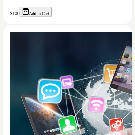
$
100
Add to Cart