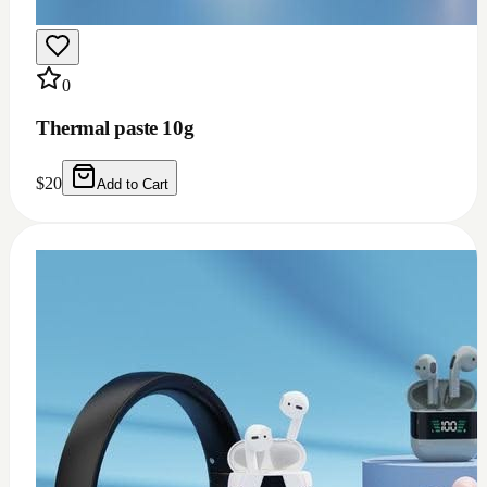
0
Thermal paste 10g
$
20
Add to Cart