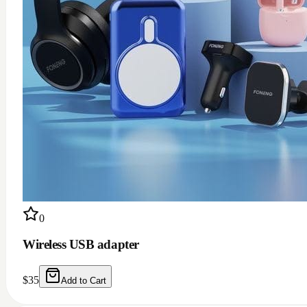
0
Wireless USB adapter
$
35
Add to Cart