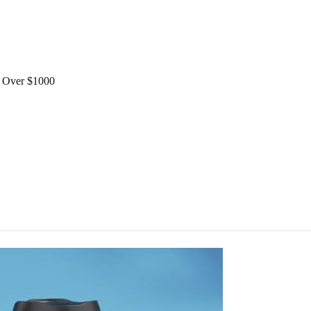
Over $1000