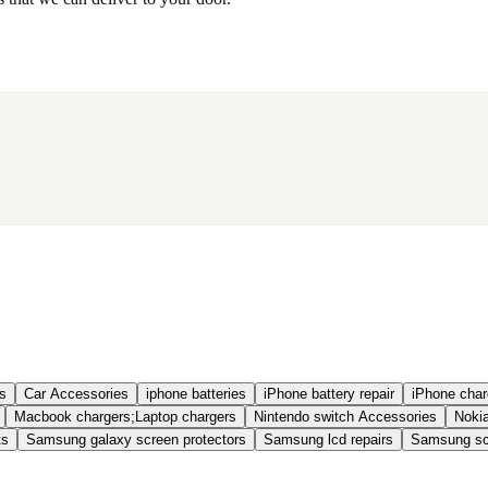
s
Car Accessories
iphone batteries
iPhone battery repair
iPhone charg
Macbook chargers;Laptop chargers
Nintendo switch Accessories
Nokia
ts
Samsung galaxy screen protectors
Samsung lcd repairs
Samsung scr