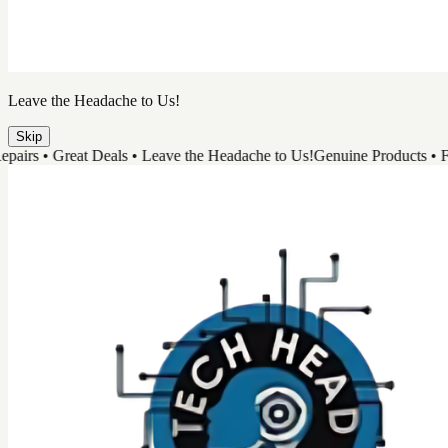
Leave the Headache to Us!
Skip
 • Great Deals • Leave the Headache to Us!
Genuine Products • Fast Re