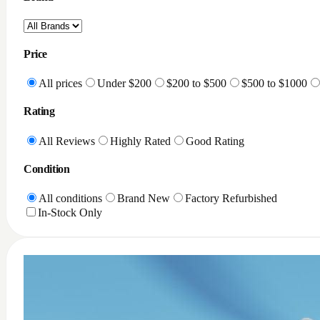
Price
All prices
Under $200
$200 to $500
$500 to $1000
Rating
All Reviews
Highly Rated
Good Rating
Condition
All conditions
Brand New
Factory Refurbished
In-Stock Only