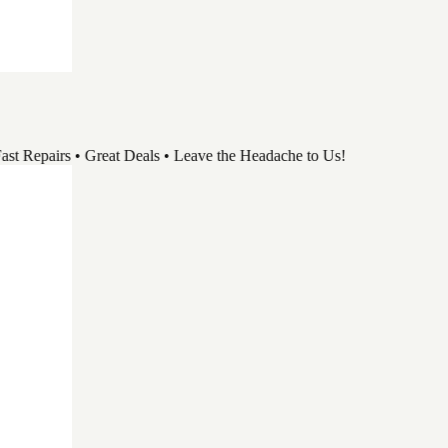
pairs • Great Deals • Leave the Headache to Us!