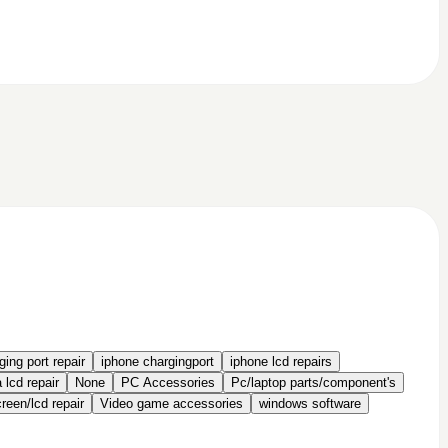
ing port repair
iphone chargingport
iphone lcd repairs
 lcd repair
None
PC Accessories
Pc/laptop parts/component's
een/lcd repair
Video game accessories
windows software