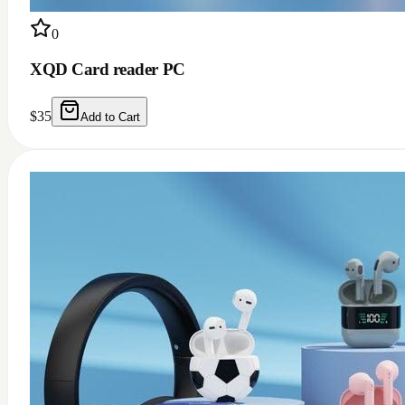
0
XQD Card reader PC
$
35
Add to Cart