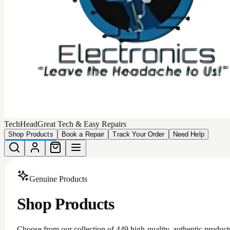
TechHead
Great Tech & Easy Repairs
Shop Products
Book a Repair
Track Your Order
Need Help
Genuine Products
Shop Products
Choose from our collection of
449
high-quality, authentic product