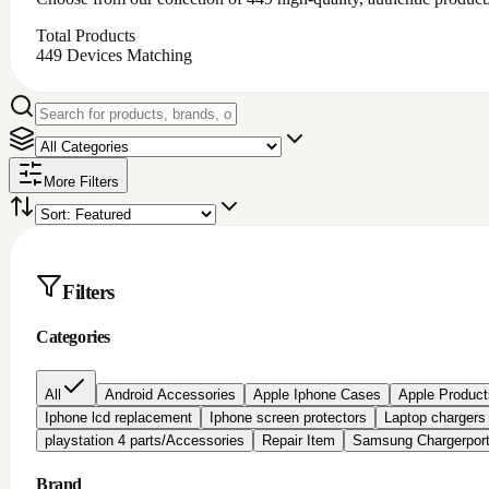
Total Products
449
Devices Matching
More Filters
Filters
Categories
All
Android Accessories
Apple Iphone Cases
Apple Product
Iphone lcd replacement
Iphone screen protectors
Laptop chargers
playstation 4 parts/Accessories
Repair Item
Samsung Chargerpor
Brand