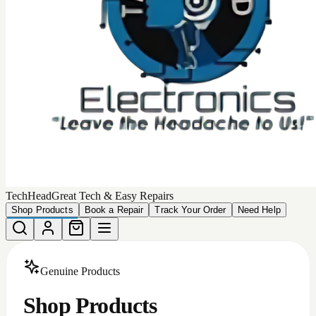
Choose from our collection of
449
high-quality, authentic
products that we can deliver to your door.
Total Products
449
Devices Matching
More Filters
Filters
Categories
All
Android Accessories
Apple Iphone Cases
Apple Products
Car Accessories
iphone batteries