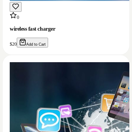
0
Windows 11/10 full installation with Microsoft
office 2021 bundle