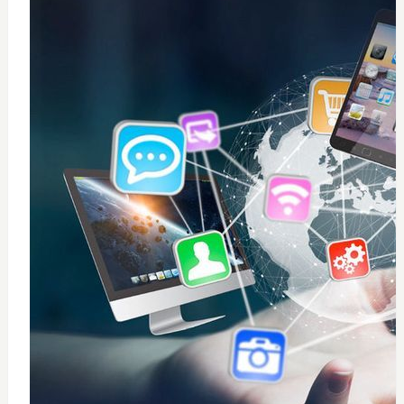
0
windows 10 installation
$
50
Add to Cart