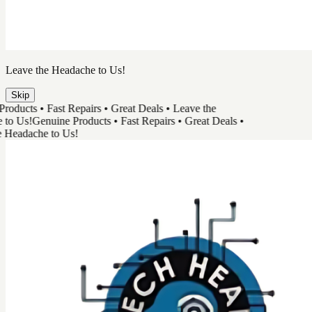
TechHead
Great Tech & Easy Repairs
Shop Products
Book a Repair
Track Your Order
Need Help
Genuine Products
Shop Products