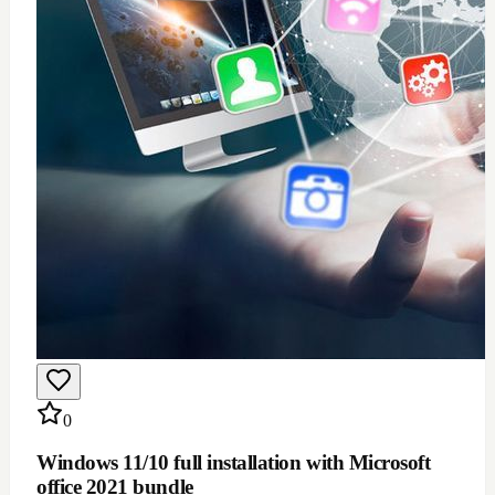
$
100
Add to Cart