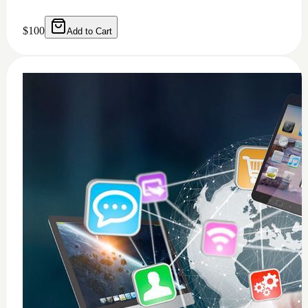
0
windows 11 installation
$
50
Add to Cart