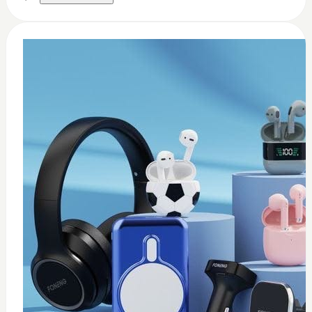
0
Thermal paste 3.17w
$
8
Add to Cart