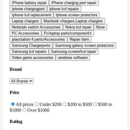
All Reviews
Highly Rated
Good Rating
Condition
All conditions
Brand New
Factory Refurbished
In-Stock Only