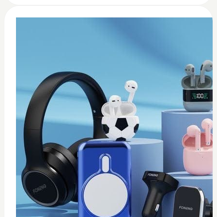
0
Wireless USB adapter
$
35
Add to Cart