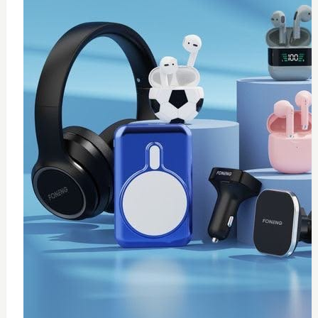
0
Thermal paste 10g
$
20
Add to Cart