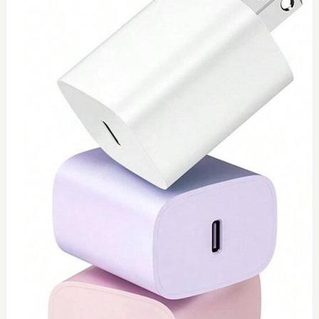
0
Toshiba 65watt charger
$
55
Add to Cart