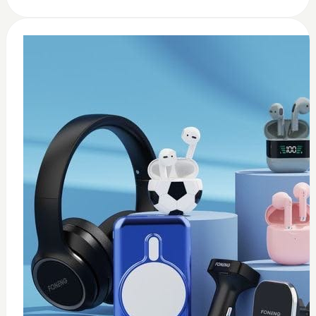
0
usb c earbuds white
$
15
Add to Cart