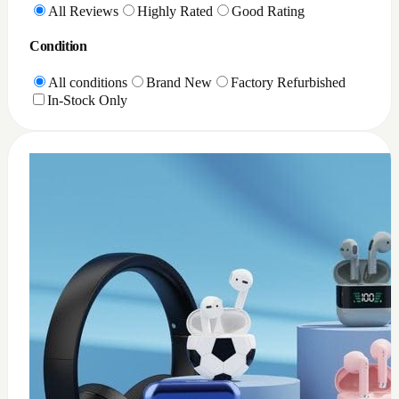
0
XQD Card reader PC
$
35
Add to Cart