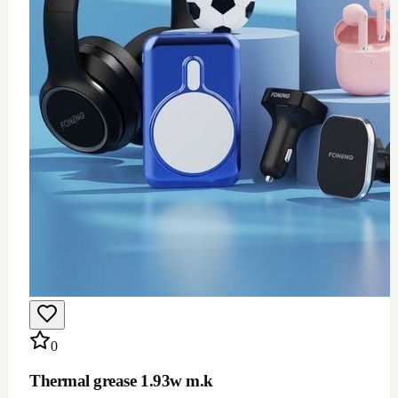
$
12
Add to Cart