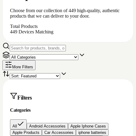
iPhone battery repair
iPhone charging port repair
iphone chargingport
iphone lcd repairs
Iphone lcd replacement
Iphone screen protectors
Laptop chargers
Macbook chargers;Laptop chargers
Nintendo switch Accessories
Nokia lcd repair
None
PC Accessories
Pc/laptop parts/component's
playstation 4 parts/Accessories
Repair Item
Samsung Chargerports
Samsung galaxy screen protectors
Samsung lcd repairs
Samsung screen/lcd repair
Video game accessories
windows software
Brand
Price
All prices
Under $200
$200 to $500
$500 to
$1000
Over $1000
Rating