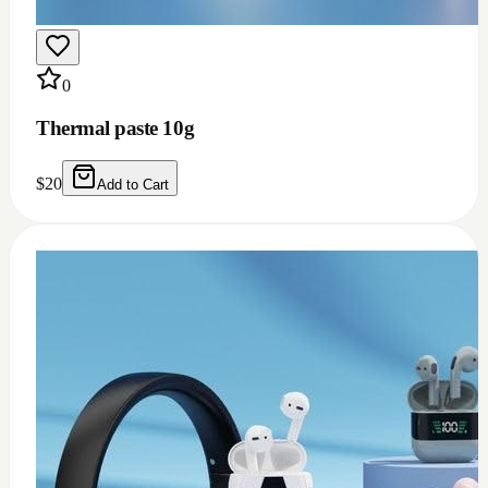
0
Thermal grease 1.93w m.k