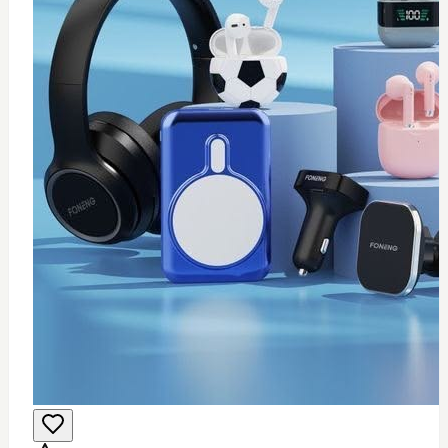
0
Wifi USB adapter (mini)
$
25
Add to Cart