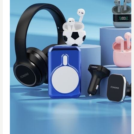
0
wireless fast charger
$
20
Add to Cart