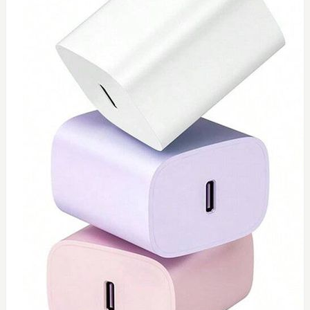
0
Type C 45watt
$
40
Add to Cart