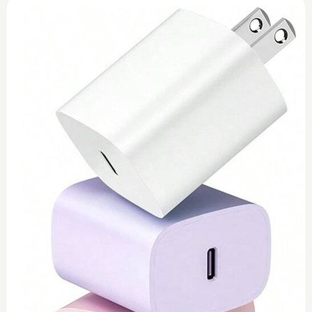
0
Toshiba 45watt charger (replacement)
$
45
Add to Cart