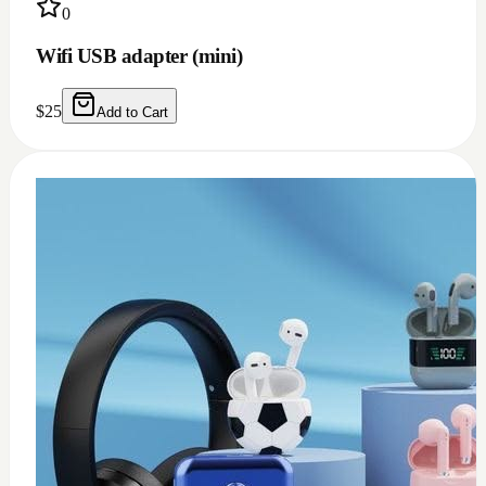
0
USB c earphone and headphones adapter
(doesn't work for Samsung)
$
10
Add to Cart