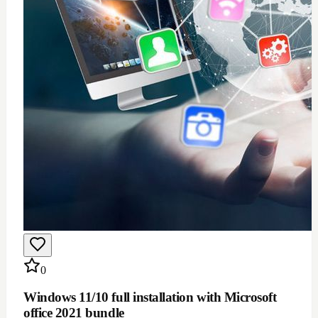
$
100
Add to Cart