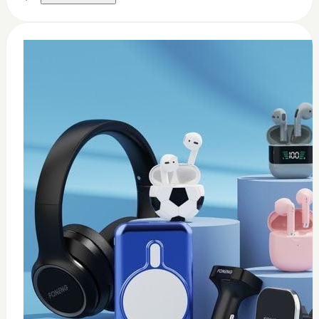
0
Thermal paste 3.17w
$
8
Add to Cart