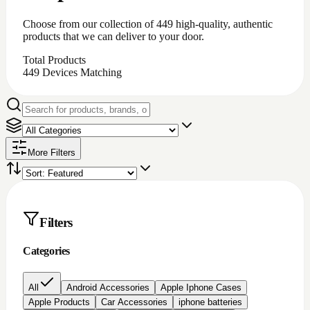
iPhone battery repair
iPhone charging port repair
iphone chargingport
iphone lcd repairs
Iphone lcd replacement
Iphone screen protectors
Laptop chargers
Macbook chargers;Laptop chargers
Nintendo switch Accessories
Nokia lcd repair
None
PC Accessories
Pc/laptop parts/component's
playstation 4 parts/Accessories
Repair Item
Samsung Chargerports
Samsung galaxy screen protectors
Samsung lcd repairs
Samsung screen/lcd repair
Video game accessories
windows software
Brand
Price
All prices
Under $200
$200 to $500
$500 to
$1000
Over $1000
Rating