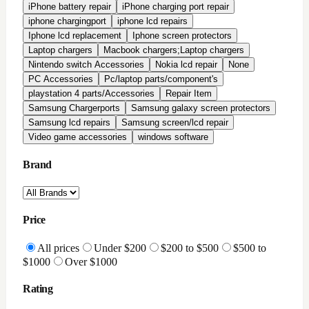
All Reviews
Highly Rated
Good Rating
Condition
All conditions
Brand New
Factory Refurbished
In-Stock Only