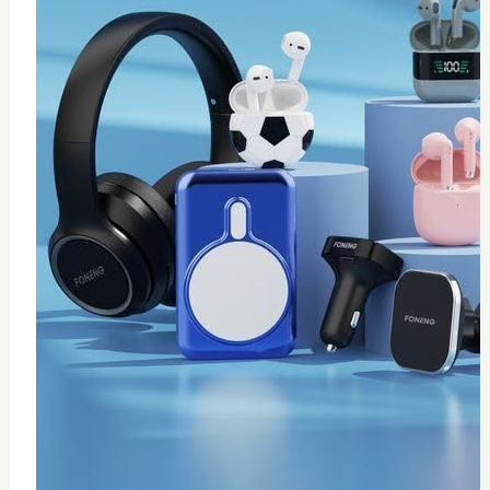
0
wireless fast charger
$
20
Add to Cart