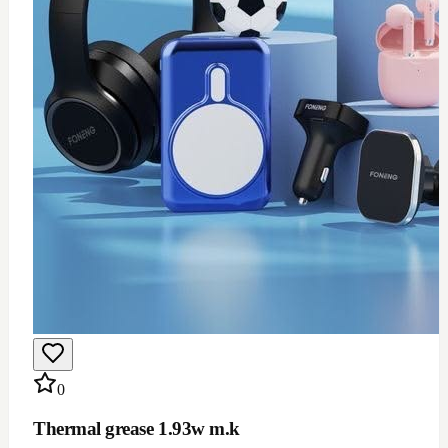
$
12
Add to Cart