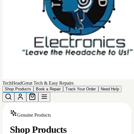
Choose from our collection of
449
high-quality, authentic
products that we can deliver to your door.
Total Products
449
Devices Matching
More Filters
Filters
Categories
All
Android Accessories
Apple Iphone Cases
Apple Products
Car Accessories
iphone batteries