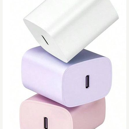
0
Type C 45watt
$
40
Add to Cart