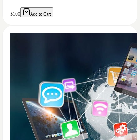
0
windows 11 installation
$
50
Add to Cart