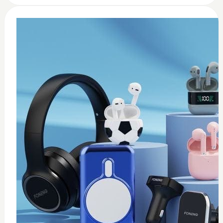
0
Wireless USB adapter
$
35
Add to Cart