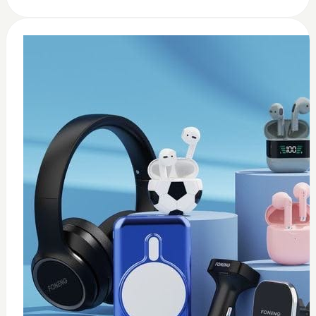
0
usb c earbuds white
$
15
Add to Cart