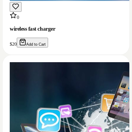
0
Windows 11/10 full installation with Microsoft
office 2021 bundle