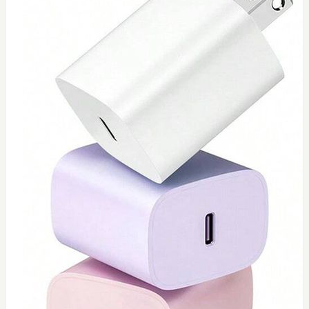
0
Toshiba 65watt charger
$
55
Add to Cart