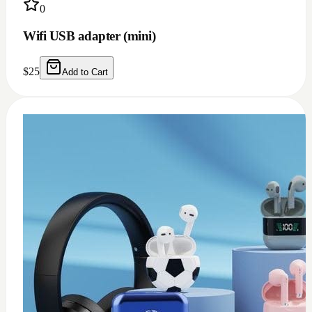
0
USB c earphone and headphones adapter
(doesn't work for Samsung)
$
10
Add to Cart