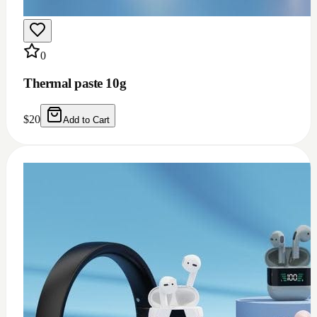
0
Thermal grease 1.93w m.k