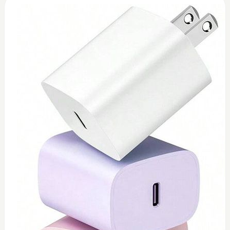
0
Toshiba 45watt charger (replacement)
$
45
Add to Cart