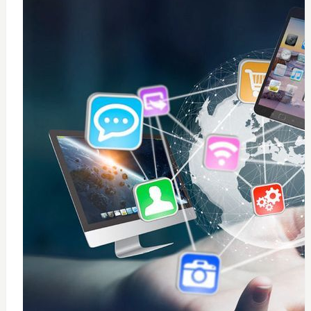
0
windows 10 installation
$
50
Add to Cart