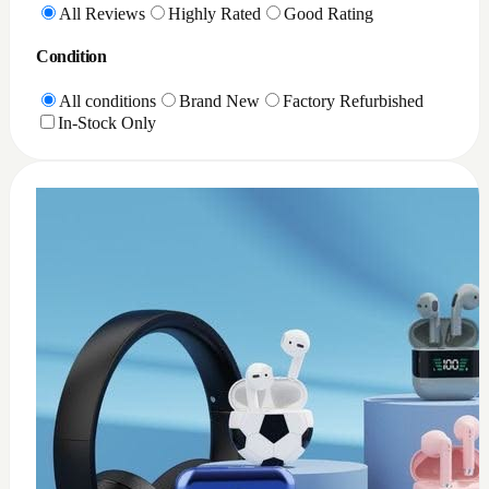
0
XQD Card reader PC
$
35
Add to Cart