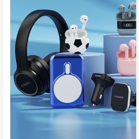
0
Thermal paste 10g
$
20
Add to Cart