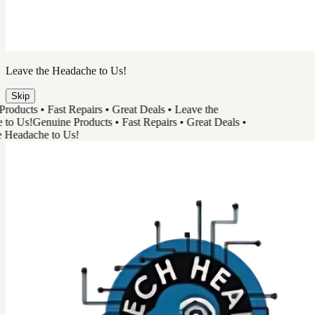
TechHead
Great Tech & Easy Repairs
Shop Products
Book a Repair
Track Your Order
Need Help
Genuine Products
Shop Products