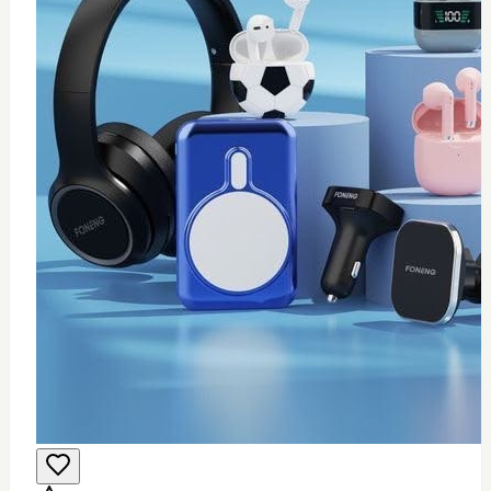
0
Wifi USB adapter (mini)
$
25
Add to Cart