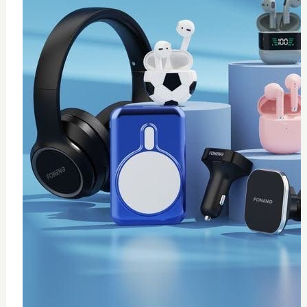
0
wireless fast charger
$
20
Add to Cart