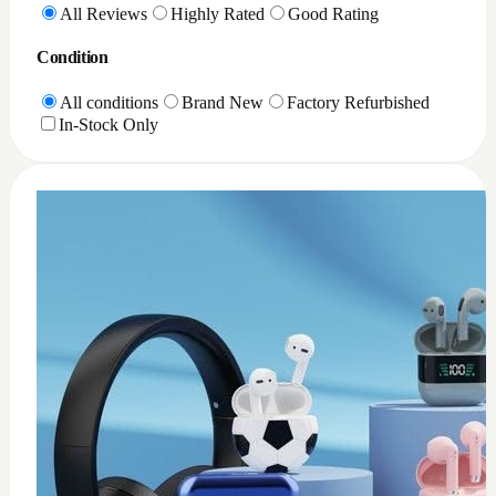
0
XQD Card reader PC
$
35
Add to Cart