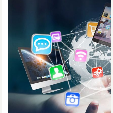
0
windows 10 installation
$
50
Add to Cart