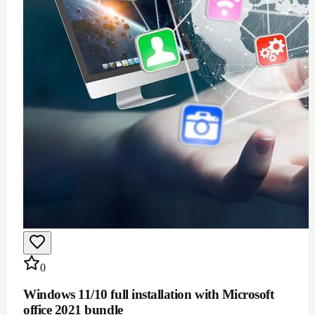
$
100
Add to Cart