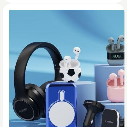
0
Wireless USB adapter
$
35
Add to Cart