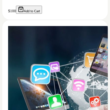
0
windows 11 installation
$
50
Add to Cart