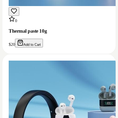
0
Thermal grease 1.93w m.k