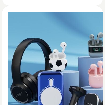
0
usb c earbuds white
$
15
Add to Cart