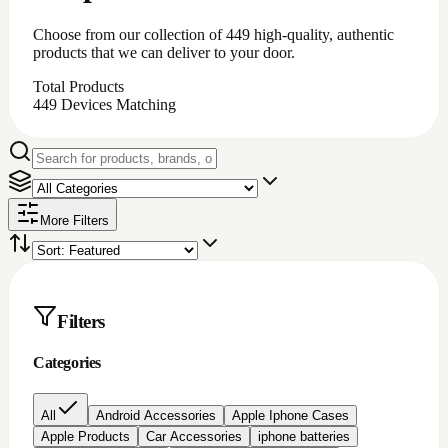
iPhone battery repair
iPhone charging port repair
iphone chargingport
iphone lcd repairs
Iphone lcd replacement
Iphone screen protectors
Laptop chargers
Macbook chargers;Laptop chargers
Nintendo switch Accessories
Nokia lcd repair
None
PC Accessories
Pc/laptop parts/component's
playstation 4 parts/Accessories
Repair Item
Samsung Chargerports
Samsung galaxy screen protectors
Samsung lcd repairs
Samsung screen/lcd repair
Video game accessories
windows software
Brand
Price
All prices
Under $200
$200 to $500
$500 to
$1000
Over $1000
Rating