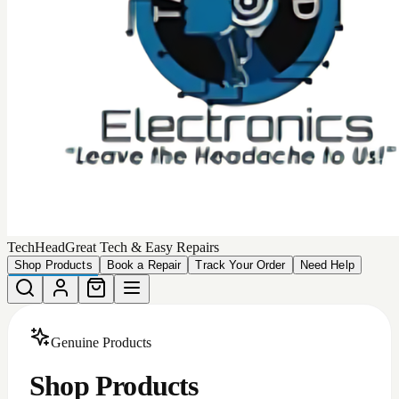
Choose from our collection of
449
high-quality, authentic
products that we can deliver to your door.
Total Products
449
Devices Matching
More Filters
Filters
Categories
All
Android Accessories
Apple Iphone Cases
Apple Products
Car Accessories
iphone batteries