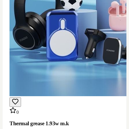
$
12
Add to Cart