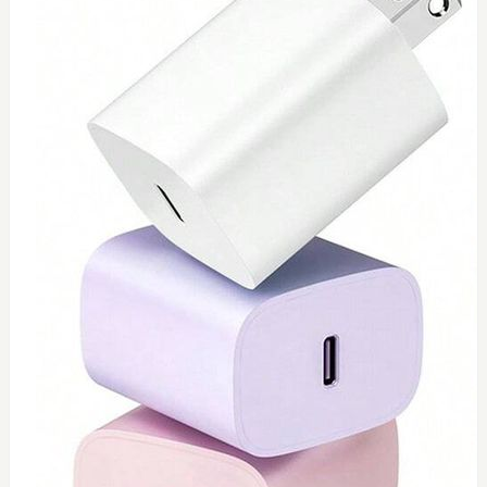
0
Toshiba 65watt charger
$
55
Add to Cart