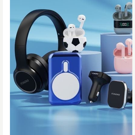
0
Thermal paste 10g
$
20
Add to Cart