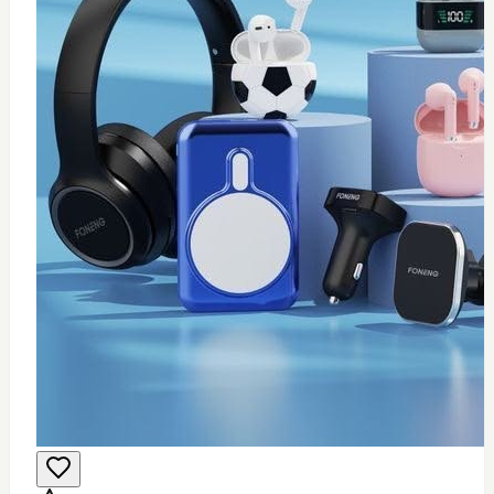
0
Wifi USB adapter (mini)
$
25
Add to Cart