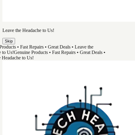
TechHead
Great Tech & Easy Repairs
Shop Products
Book a Repair
Track Your Order
Need Help
Genuine Products
Shop Products