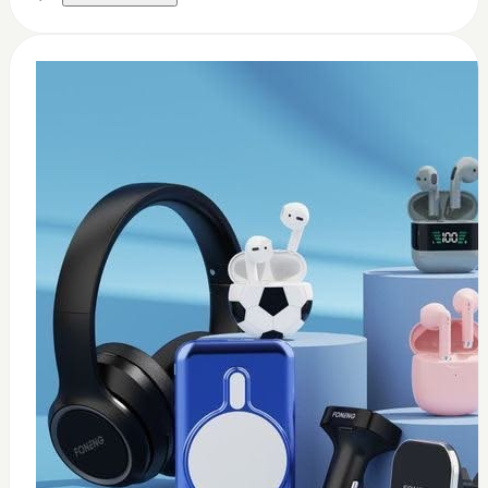
0
Thermal paste 3.17w
$
8
Add to Cart