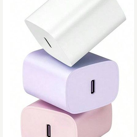
0
Type C 45watt
$
40
Add to Cart