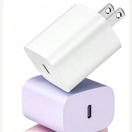
0
Toshiba 45watt charger (replacement)
$
45
Add to Cart