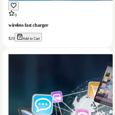
0
Windows 11/10 full installation with Microsoft
office 2021 bundle