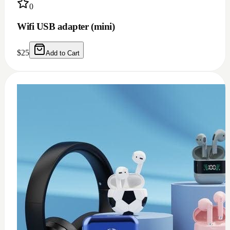
0
USB c earphone and headphones adapter
(doesn't work for Samsung)
$
10
Add to Cart