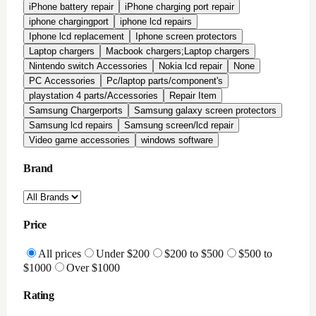
All Reviews
Highly Rated
Good Rating
Condition
All conditions
Brand New
Factory Refurbished
In-Stock Only