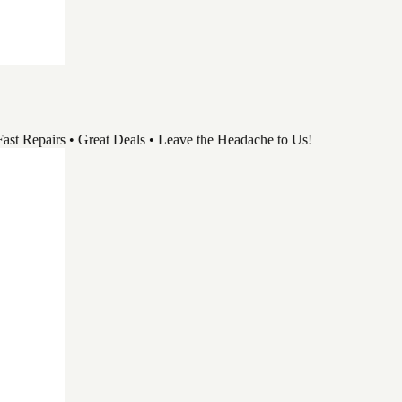
pairs • Great Deals • Leave the Headache to Us!