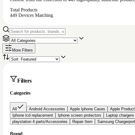
Total Products
449
Devices Matching
More Filters
Filters
Categories
All
Android Accessories
Apple Iphone Cases
Apple Product
Iphone lcd replacement
Iphone screen protectors
Laptop chargers
playstation 4 parts/Accessories
Repair Item
Samsung Chargerpor
Brand