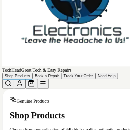
TechHead
Great Tech & Easy Repairs
Shop Products
Book a Repair
Track Your Order
Need Help
Genuine Products
Shop Products
Choose from our collection of
449
high-quality, authentic product