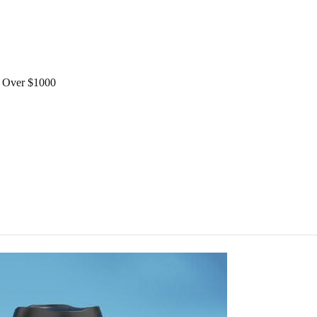
Over $1000