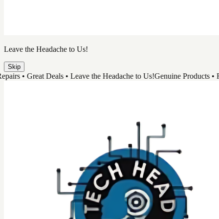
Leave the Headache to Us!
Skip
 • Great Deals • Leave the Headache to Us!
Genuine Products • Fast Re