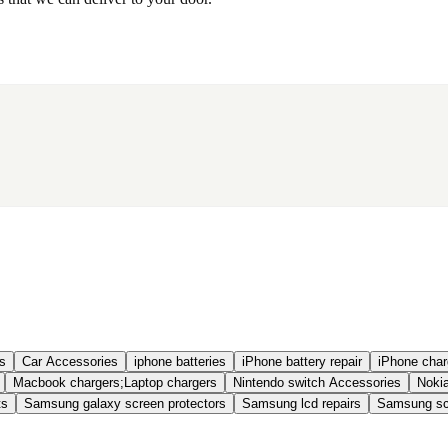
s
Car Accessories
iphone batteries
iPhone battery repair
iPhone charg
Macbook chargers;Laptop chargers
Nintendo switch Accessories
Nokia
ts
Samsung galaxy screen protectors
Samsung lcd repairs
Samsung scr