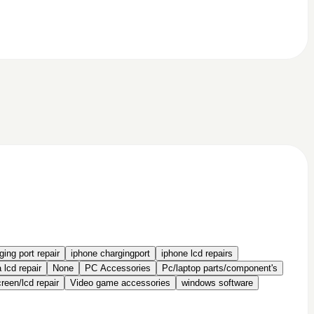
ing port repair
iphone chargingport
iphone lcd repairs
 lcd repair
None
PC Accessories
Pc/laptop parts/component's
een/lcd repair
Video game accessories
windows software