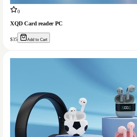
0
XQD Card reader PC
$
35
Add to Cart