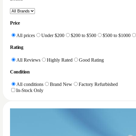
Price
All prices
Under $200
$200 to $500
$500 to $1000
Rating
All Reviews
Highly Rated
Good Rating
Condition
All conditions
Brand New
Factory Refurbished
In-Stock Only