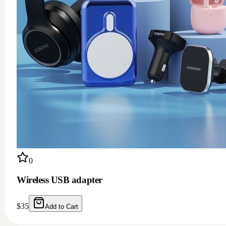
0
Wireless USB adapter
$
35
Add to Cart